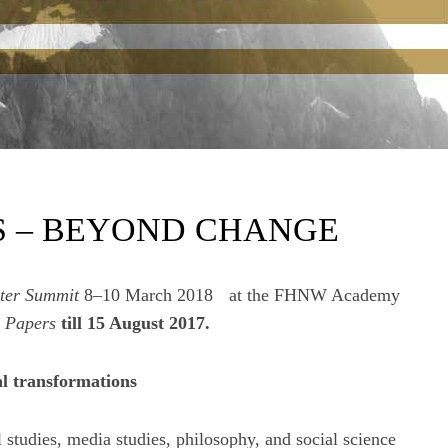
S – BEYOND CHANGE
ter Summit
8–10 March 2018 at the FHNW Academy
r Papers
till 15 August 2017.
al transformations
l studies, media studies, philosophy, and social science