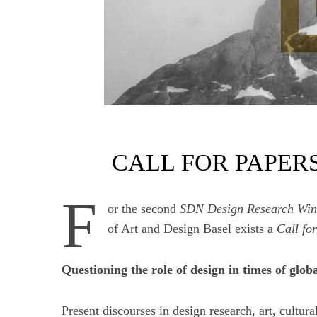
CALL FOR PAPER
F
or the second
SDN Design Research Win
of Art and Design Basel exists a
Call fo
Questioning the role of design in times of glob
Present discourses in design research, art, cultura