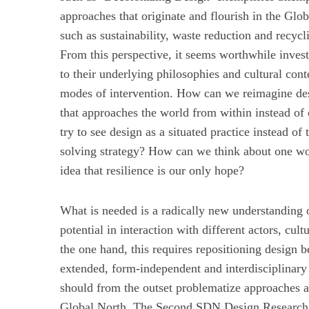
approaches that originate and flourish in the Glo
such as sustainability, waste reduction and recycl
From this perspective, it seems worthwhile investi
to their underlying philosophies and cultural co
modes of intervention. How can we reimagine des
that approaches the world from within instead of
try to see design as a situated practice instead o
solving strategy? How can we think about one worl
idea that resilience is our only hope?
What is needed is a radically new understanding o
potential in interaction with different actors, cu
the one hand, this requires repositioning design 
extended, form-independent and interdisciplinary 
should from the outset problematize approaches a
Global North. The Second SDN Design Researc