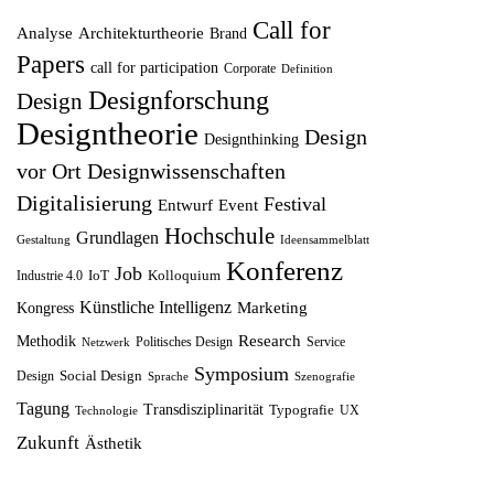
ü
l
e
i
Call for
Analyse
Architekturtheorie
Brand
n
l
r
s
Papers
call for participation
Corporate
Definition
g
e
P
i
Designforschung
Design
l
r
r
s
Designtheorie
Design
Designthinking
i
P
e
t
vor Ort
Designwissenschaften
c
r
i
:
Digitalisierung
Festival
Entwurf
h
Event
e
s
1
Hochschule
Grundlagen
e
i
w
2
Gestaltung
Ideensammelblatt
Konferenz
r
s
Job
a
,
IoT
Kolloquium
Industrie 4.0
P
i
r
5
Künstliche Intelligenz
Marketing
Kongress
r
s
:
0
Research
Methodik
Politisches Design
Service
Netzwerk
e
t
1
Symposium
Social Design
Design
Sprache
Szenografie
i
:
4
€
Tagung
Transdisziplinarität
Typografie
UX
Technologie
s
8
,
.
Zukunft
Ästhetik
w
,
9
a
7
9