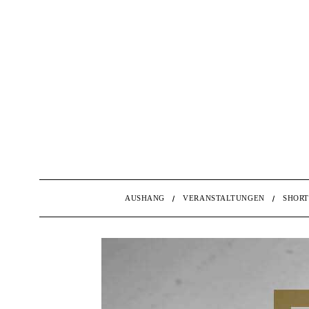
AUSHANG
VERANSTALTUNGEN
SHORT