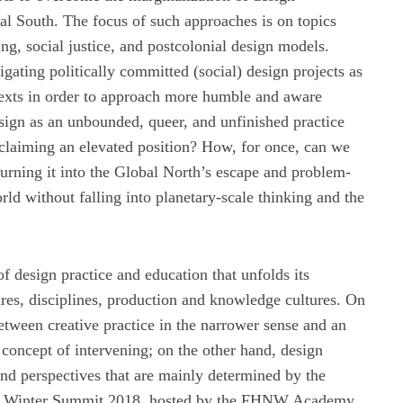
bal South. The focus of such approaches is on topics
ing, social justice, and postcolonial design models.
gating politically committed (social) design projects as
ntexts in order to approach more humble and aware
ign as an unbounded, queer, and unfinished practice
 claiming an elevated position? How, for once, can we
f turning it into the Global North’s escape and problem-
d without falling into planetary-scale thinking and the
f design practice and education that unfolds its
ltures, disciplines, production and knowledge cultures. On
between creative practice in the narrower sense and an
concept of intervening; on the other hand, design
nd perspectives that are mainly determined by the
h Winter Summit 2018, hosted by the FHNW Academy