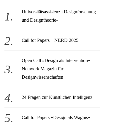
Universitätsassistenz »Designforschung
und Designtheorie«
Call for Papers – NERD 2025
Open Call » Design als Intervention« |
Neuwerk Magazin für
Designwissenschaften
24 Fragen zur Künstlichen Intelligenz
Call for Papers »Design als Wagnis«