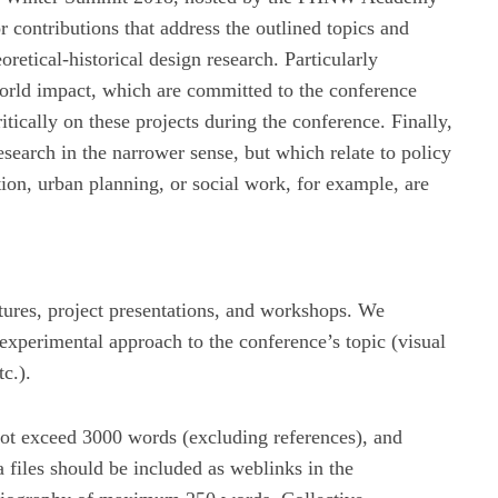
r contributions that address the outlined topics and
oretical-historical design research. Particularly
-world impact, which are committed to the conference
itically on these projects during the conference. Finally,
esearch in the narrower sense, but which relate to policy
ion, urban planning, or social work, for example, are
ctures, project presentations, and workshops. We
 experimental approach to the conference’s topic (visual
c.).
not exceed 3000 words (excluding references), and
 files should be included as weblinks in the