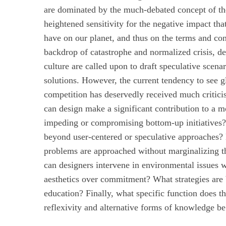
are dominated by the much-debated concept of th
heightened sensitivity for the negative impact tha
have on our planet, and thus on the terms and con
backdrop of catastrophe and normalized crisis, de
culture are called upon to draft speculative scenar
solutions. However, the current tendency to see g
competition has deservedly received much critici
can design make a significant contribution to a m
impeding or compromising bottom-up initiatives? 
beyond user-centered or speculative approaches?
problems are approached without marginalizing t
can designers intervene in environmental issues w
aesthetics over commitment? What strategies are 
education? Finally, what specific function does t
reflexivity and alternative forms of knowledge 