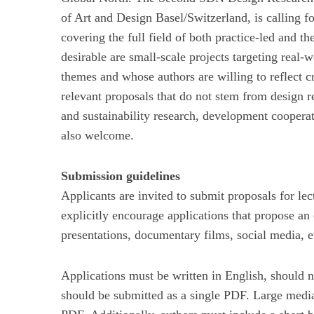
of Art and Design Basel/Switzerland, is calling fo
covering the full field of both practice-led and the
desirable are small-scale projects targeting real
themes and whose authors are willing to reflect cr
relevant proposals that do not stem from design r
and sustainability research, development cooperat
also welcome.
Submission guidelines
Applicants are invited to submit proposals for le
explicitly encourage applications that propose an
presentations, documentary films, social media, et
Applications must be written in English, should 
should be submitted as a single PDF. Large media