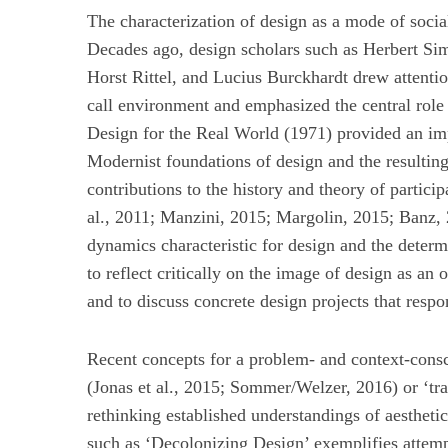
The characterization of design as a mode of socia
Decades ago, design scholars such as Herbert S
Horst Rittel, and Lucius Burckhardt drew attentio
S
call environment and emphasized the central role 
u
Design for the Real World (1971) provided an impo
c
Modernist foundations of design and the resulting
h
contributions to the history and theory of partici
e
n
al., 2011; Manzini, 2015; Margolin, 2015; Banz, 2
a
dynamics characteristic for design and the determi
c
to reflect critically on the image of design as an
h
and to discuss concrete design projects that respon
:
Recent concepts for a problem- and context-consc
(Jonas et al., 2015; Sommer/Welzer, 2016) or ‘tran
rethinking established understandings of aestheti
such as ‘Decolonizing Design’ exemplifies attemp