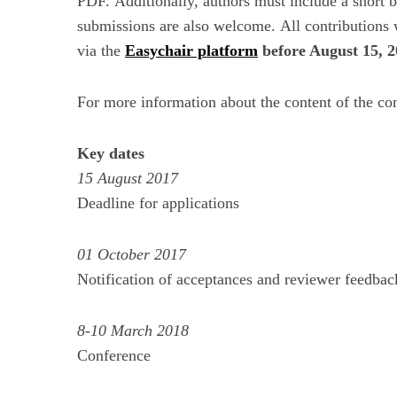
PDF. Additionally, authors must include a short
submissions are also welcome. All contributions w
via the
Easychair platform
before August 15, 
For more information about the content of the co
Key dates
15 August 2017
Deadline for applications
01 October 2017
Notification of acceptances and reviewer feedbac
8-10 March 2018
Conference