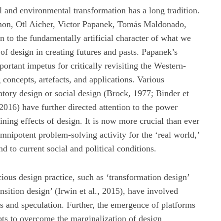
l and environmental transformation has a long tradition.
imon, Otl Aicher, Victor Papanek, Tomás Maldonado,
n to the fundamentally artificial character of what we
of design in creating futures and pasts. Papanek’s
rtant impetus for critically revisiting the Western-
 concepts, artefacts, and applications. Various
patory design or social design (Brock, 1977; Binder et
016) have further directed attention to the power
ning effects of design. It is now more crucial than ever
 omnipotent problem-solving activity for the ‘real world,’
d to current social and political conditions.
ious design practice, such as ‘transformation design’
sition design’ (Irwin et al., 2015), have involved
cs and speculation. Further, the emergence of platforms
ts to overcome the marginalization of design