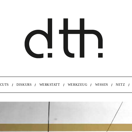
CUTS
DISKURS
WERKSTATT
WERKZEUG
WISSEN
NETZ