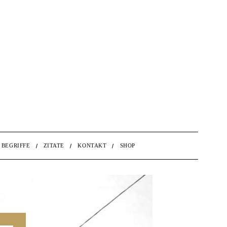
BEGRIFFE
ZITATE
KONTAKT
SHOP