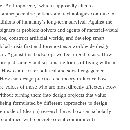
e ‘Anthropocene,’ which supposedly elicits a
t anthropocentric policies and technologies continue to
ditions of humanity’s long-term survival. Against the
signers as problem-solvers and agents of material-visual
ios, construct artificial worlds, and develop smart
lobal crisis first and foremost as a worldwide design
sm. Against this backdrop, we feel urged to ask: How
ore just society and sustainable forms of living without
How can it foster political and social engagement
 How can design practice and theory influence how
he voices of those who are most directly affected? How
ithout turning them into design projects that value
being formulated by different approaches to design
he mode of (design) research have: how can scholarly
be combined with concrete social commitment?