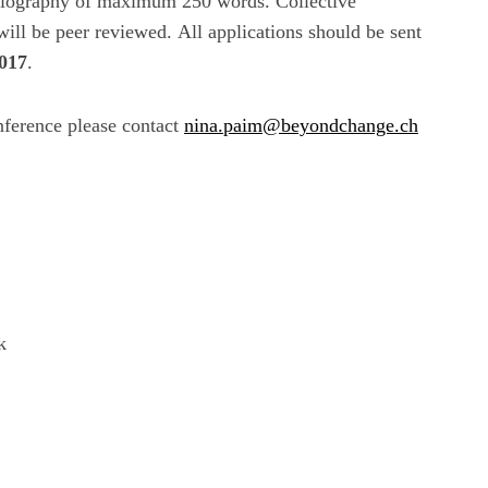
 biography of maximum 250 words. Collective
ill be peer reviewed. All applications should be sent
2017
.
nference please contact
nina.paim@beyondchange.ch
k