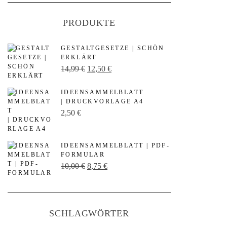
PRODUKTE
GESTALTGESETZE | SCHÖN
ERKLÄRT
U
A
14,99
€
12,50
€
r
k
IDEENSAMMELBLATT
s
t
| DRUCKVORLAGE A4
p
u
2,50
€
r
e
ü
l
IDEENSAMMELBLATT | PDF-
n
l
FORMULAR
U
A
10,00
€
8,75
€
g
e
r
k
l
r
s
t
i
P
p
u
c
r
SCHLAGWÖRTER
r
e
h
e