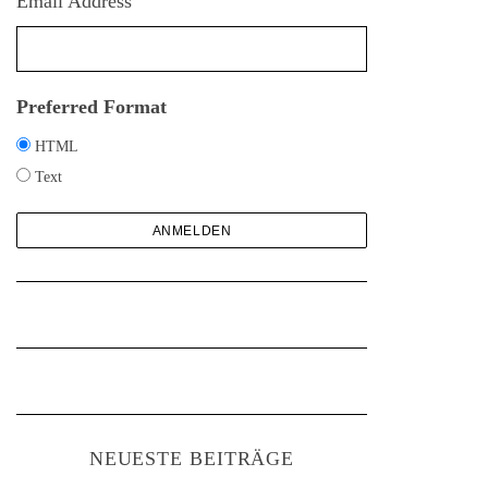
Email Address
h
:
Preferred Format
HTML
Text
NEUESTE BEITRÄGE