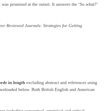
t was promised at the outset. It answers the ‘So what?’
eer Reviewed Journals: Strategies for Getting
rds in length
excluding abstract and references using
 downloaded below. Both British English and American
r including conceptual, empirical and critical