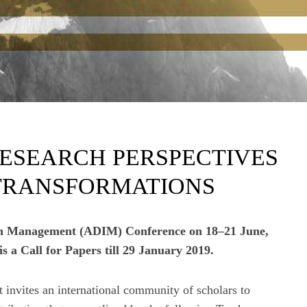
RESEARCH PERSPECTIVES
 TRANSFORMATIONS
on Management (ADIM) Conference on 18–21 June,
 a Call for Papers till 29 January 2019.
nvites an international community of scholars to