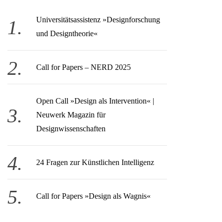
Universitätsassistenz »Designforschung
und Designtheorie«
Call for Papers – NERD 2025
Open Call » Design als Intervention« |
Neuwerk Magazin für
Designwissenschaften
24 Fragen zur Künstlichen Intelligenz
Call for Papers »Design als Wagnis«