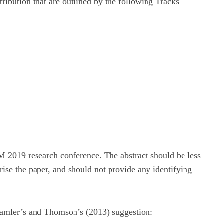
ribution that are outlined by the following Tracks
 2019 research conference. The abstract should be less
ise the paper, and should not provide any identifying
 Kamler’s and Thomson’s (2013) suggestion: