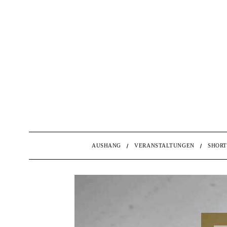
AUSHANG
VERANSTALTUNGEN
SHORT