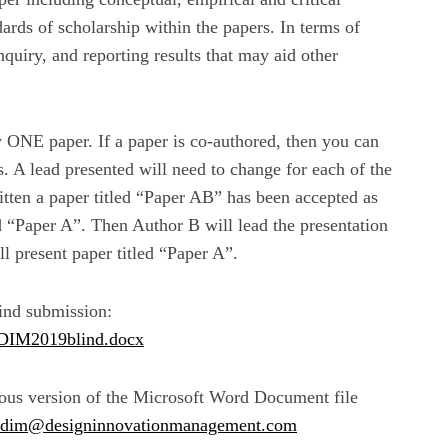
ards of scholarship within the papers. In terms of
nquiry, and reporting results that may aid other
y ONE paper. If a paper is co-authored, then you can
. A lead presented will need to change for each of the
itten a paper titled “Paper AB” has been accepted as
ed “Paper A”. Then Author B will lead the presentation
l present paper titled “Paper A”.
lind submission:
ADIM2019blind.docx
vious version of the Microsoft Word Document file
adim@designinnovationmanagement.com