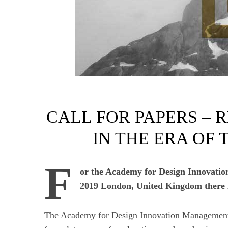
CALL FOR PAPERS – 
IN THE ERA OF
F
or the Academy for Design Innovati
2019 London, United Kingdom there is
The Academy for Design Innovation Management i