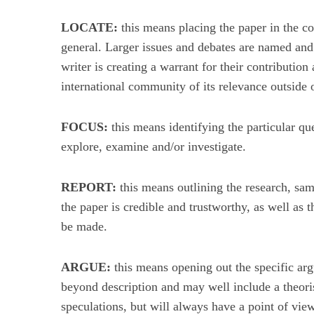
LOCATE:
this means placing the paper in the co
general. Larger issues and debates are named and 
writer is creating a warrant for their contribution
S
international community of its relevance outside of
u
c
h
FOCUS:
this means identifying the particular que
e
explore, examine and/or investigate.
n
a
c
REPORT:
this means outlining the research, samp
h
the paper is credible and trustworthy, as well as t
:
be made.
ARGUE:
this means opening out the specific ar
beyond description and may well include a theoris
speculations, but will always have a point of view