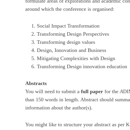
formulate areas of explorations and academic cont
around which the conference is organised:
Social Impact Transformation
Transforming Design Perspectives
Transforming design values
Design, Innovation and Business
Mitigating Complexities with Design
Transforming Design innovation education
Abstracts
You will need to submit a
full paper
for the
A
DIM
than 150 words in length. Abstract should summar
information about the author(s).
You might like to structure your abstract as per