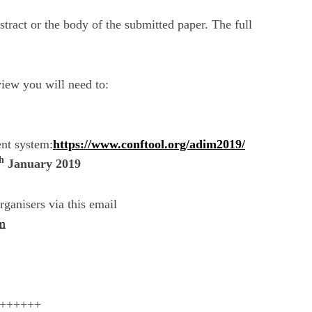
tract or the body of the submitted paper. The full
view you will need to:
nt system:
https://www.conftool.org/adim2019/
h
January 2019
rganisers via this email
m
++++++