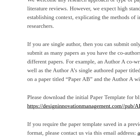
literature reviews. However, we expect high stand
establishing context, explicating the methods of i
researchers.
If you are single author, then you can submit onl
submit as many papers as you have the co-authors
different papers. For example, an Author A co-wr
well as the Author A’s single authored paper titl
on a paper titled “Paper AB” and the Author A wil
Please download the initial Paper Template for b
https://designinnovationmanagement.com//pub/
If you require the paper template saved in a pre
format, please contact us via this email address: