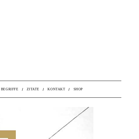
BEGRIFFE
ZITATE
KONTAKT
SHOP