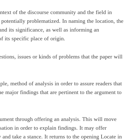
ntext of the discourse community and the field in
potentially problematized. In naming the location, the
 and its significance, as well as informing an
 its specific place of origin.
stions, issues or kinds of problems that the paper will
le, method of analysis in order to assure readers that
he major findings that are pertinent to the argument to
gument through offering an analysis. This will move
ation in order to explain findings. It may offer
 and take a stance. It returns to the opening Locate in