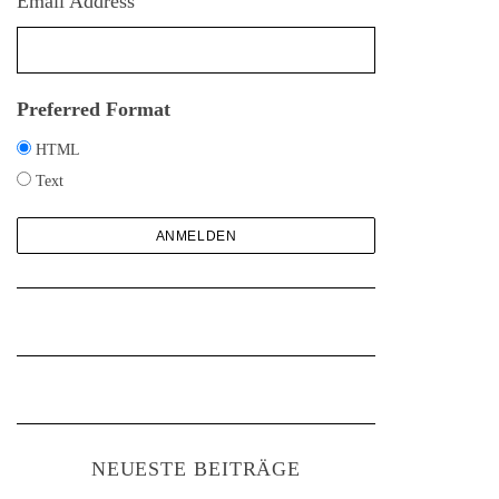
Email Address
h
:
Preferred Format
HTML
Text
NEUESTE BEITRÄGE