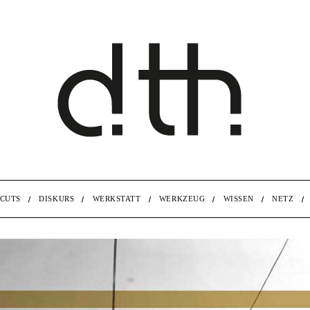
CUTS
DISKURS
WERKSTATT
WERKZEUG
WISSEN
NETZ