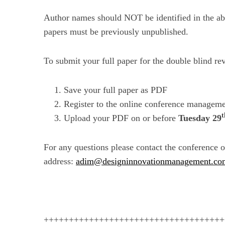
Author names should NOT be identified in the abs
papers must be previously unpublished.
To submit your full paper for the double blind re
Save your full paper as PDF
Register to the online conference manageme
t
Upload your PDF on or before
Tuesday 29
For any questions please contact the conference o
address:
adim@designinnovationmanagement.co
++++++++++++++++++++++++++++++++++++