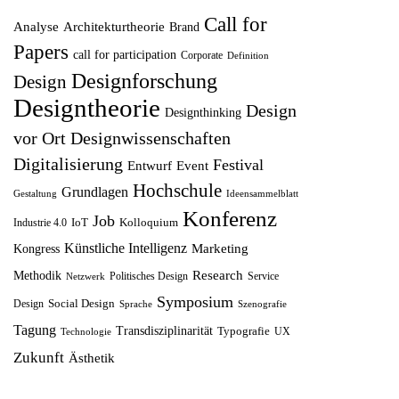
ü
l
e
i
Call for
Analyse
Architekturtheorie
Brand
n
l
r
s
Papers
call for participation
Corporate
Definition
g
e
P
i
Designforschung
Design
l
r
r
s
Designtheorie
Design
Designthinking
i
P
e
t
vor Ort
Designwissenschaften
c
r
i
:
Digitalisierung
Festival
Entwurf
h
Event
e
s
1
Hochschule
Grundlagen
e
i
w
2
Gestaltung
Ideensammelblatt
Konferenz
r
s
Job
a
,
IoT
Kolloquium
Industrie 4.0
P
i
r
5
Künstliche Intelligenz
Marketing
Kongress
r
s
:
0
Research
Methodik
Politisches Design
Service
Netzwerk
e
t
1
Symposium
Social Design
Design
Sprache
Szenografie
i
:
4
€
Tagung
Transdisziplinarität
Typografie
UX
Technologie
s
8
,
.
Zukunft
Ästhetik
w
,
9
a
7
9