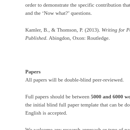
order to demonstrate the specific contribution tha
and the ‘Now what?’ questions.
Kamler, B., & Thomson, P. (2013).
Writing for P
Published
. Abingdon, Oxon: Routledge.
Papers
All papers will be double-blind peer-reviewed.
Full papers should be between
5000 and 6000 wo
the initial blind full paper template that can be
English is accepted.
We welcome any research approach or type of pape