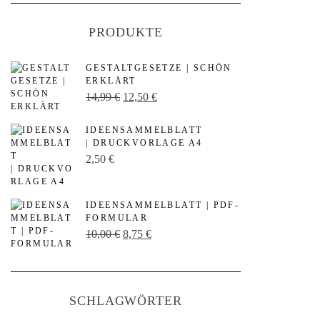
PRODUKTE
GESTALTGESETZE | SCHÖN
ERKLÄRT
U
A
14,99
€
12,50
€
r
k
IDEENSAMMELBLATT
s
t
| DRUCKVORLAGE A4
p
u
2,50
€
r
e
ü
l
IDEENSAMMELBLATT | PDF-
n
l
FORMULAR
U
A
10,00
€
8,75
€
g
e
r
k
l
r
s
t
i
P
p
u
c
r
SCHLAGWÖRTER
r
e
h
e